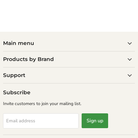
Main menu
Products by Brand
Support
Subscribe
Invite customers to join your mailing list.
Sign up
Email address