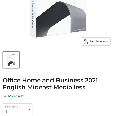
Tap to zoom
Office Home and Business 2021
English Mideast Media less
by
Microsoft
Quantity