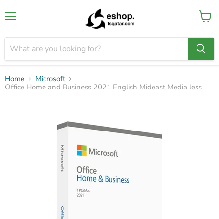
Menu
View
cart
Home
Microsoft
Office Home and Business 2021 English Mideast Media less