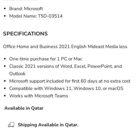
Brand: Microsoft
Model Name:
T5D-03514
SPECIFICATIONS
Office Home and Business 2021 English Mideast Media less
One-time purchase for 1 PC or Mac
Classic 2021 versions of Word, Excel, PowerPoint, and
Outlook
Microsoft support included for first 60 days at no extra cost
Compatible with Windows 11, Windows 10, or macOS
Works with Microsoft Teams
Available in Qatar
Shipping Available in Qatar.